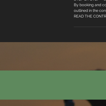
By booking and co
outlined in the con
READ THE CONTRAC