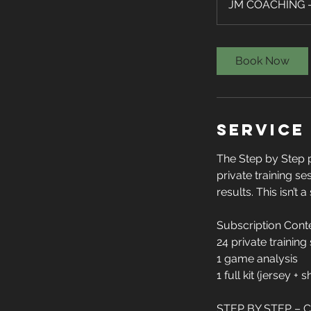
JM COACHING - 
Book Now
Service
The Step by Step 
private training se
results. This isn’t 
Subscription Cont
24 private training
1 game analysis
1 full kit (jersey + 
STEP BY STEP –