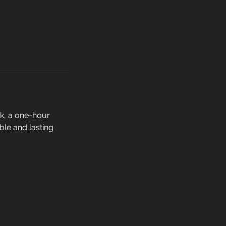
k, a one-hour
ible and lasting