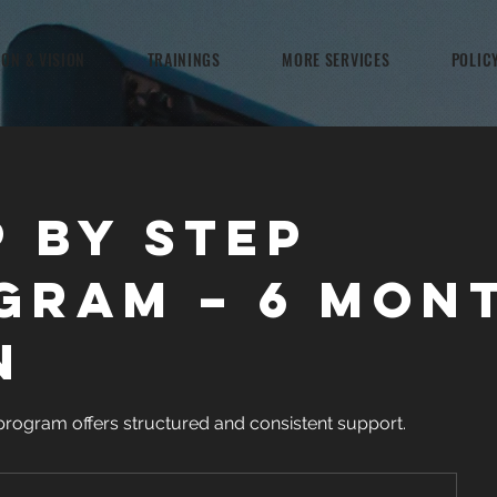
ION & VISION
TRAININGS
MORE SERVICES
POLIC
p by Step
gram – 6 Mon
n
program offers structured and consistent support.