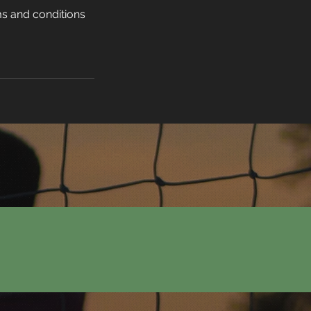
s and conditions