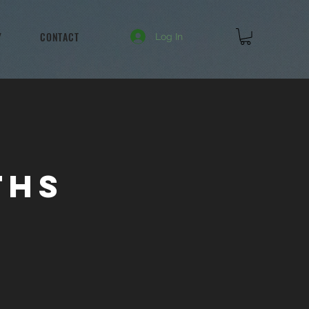
Y
CONTACT
Log In
ths