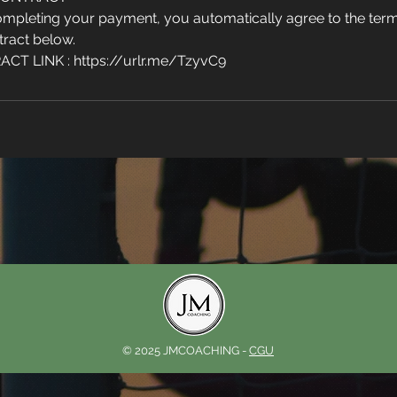
mpleting your payment, you automatically agree to the term
tract below.
T LINK : https://urlr.me/TzyvC9
© 2025 JMCOACHING -
CGU