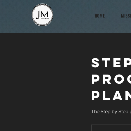
HOME
MISS
Ste
Pro
Pla
The Step by Step 