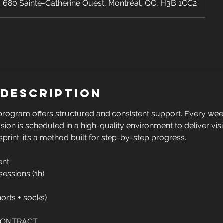
680 Sainte-Catherine Ouest, Montréal, QC, H3B 1CC2
 Description
program offers structured and consistent support. Every wee
ssion is scheduled in a high-quality environment to deliver vis
a sprint; it’s a method built for step-by-step progress.
ent
 sessions (1h)
shorts + socks)
 CONTRACT