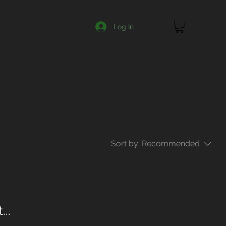
Y
CONTACT
Log In
Sort by:
Recommended
..