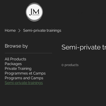
HOME
MISS
Home
Semi-private trainings
Browse by
Semi-private t
All Products
Packages
0 products
Private Training
Programmes et Camps
Programs and Camps
Semi-private trainings