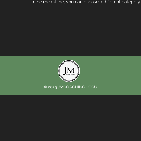
In the meantime, you can choose a different category
© 2025 JMCOACHING -
CGU