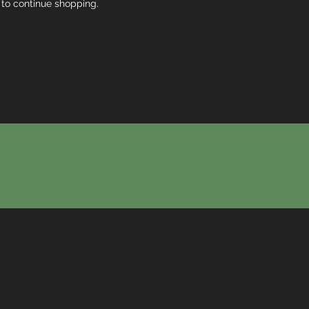
 to continue shopping.