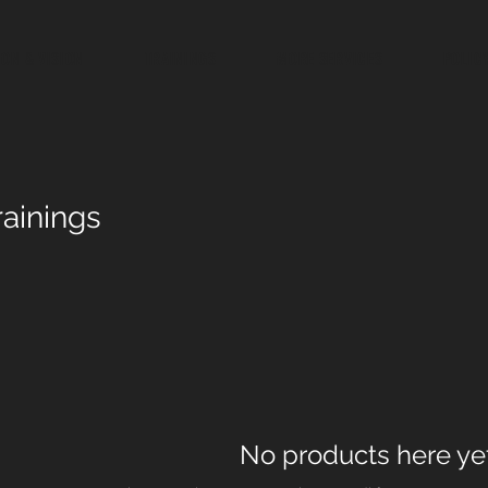
ION & VISION
TRAININGS
MORE SERVICES
POLIC
rainings
No products here yet.